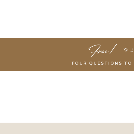
Free!
WE
FOUR QUESTIONS TO