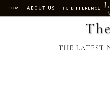
L
HOME
ABOUT US
THE DIFFERENCE
The
THE LATEST 