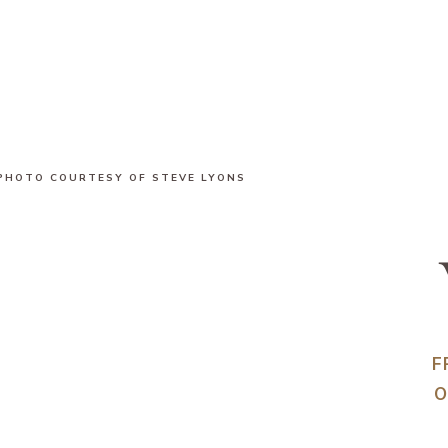
PHOTO COURTESY OF STEVE LYONS
F
O