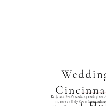
Weddin
Cincinna
Kelly and Brad’s wedding took place 
11, 2017 at Holy Cross Immaculata