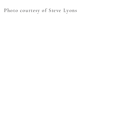
Photo courtesy of Steve Lyons