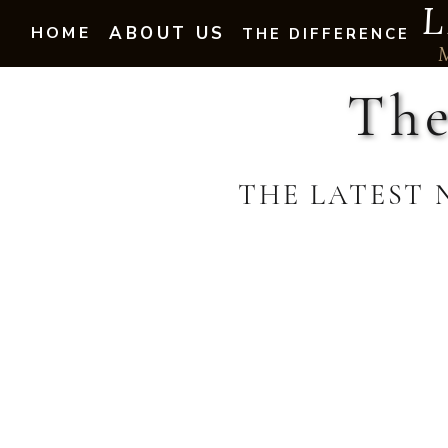
L
HOME
ABOUT US
THE DIFFERENCE
The
THE LATEST 