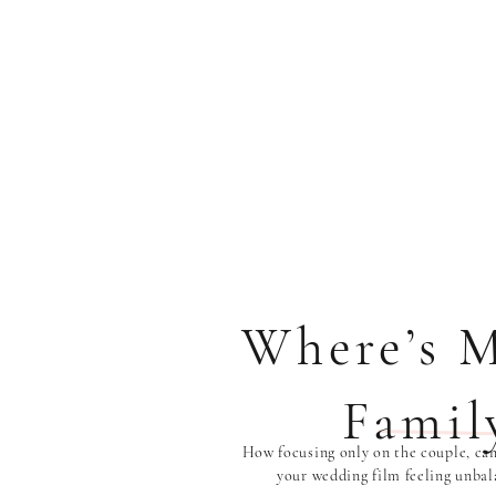
Where’s 
Famil
How focusing only on the couple, can
your wedding film feeling unbal