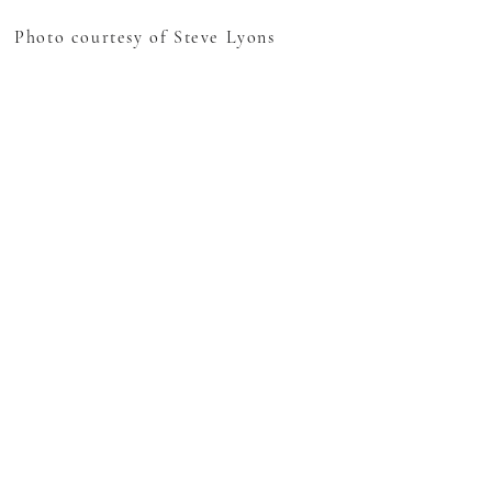
Photo courtesy of Steve Lyons