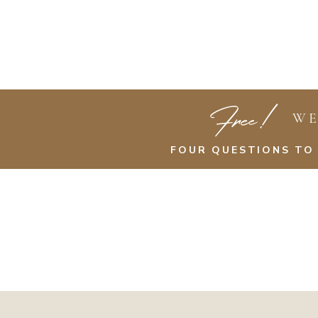
Free!
WE
FOUR QUESTIONS TO