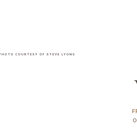
PHOTO COURTESY OF STEVE LYONS
F
O