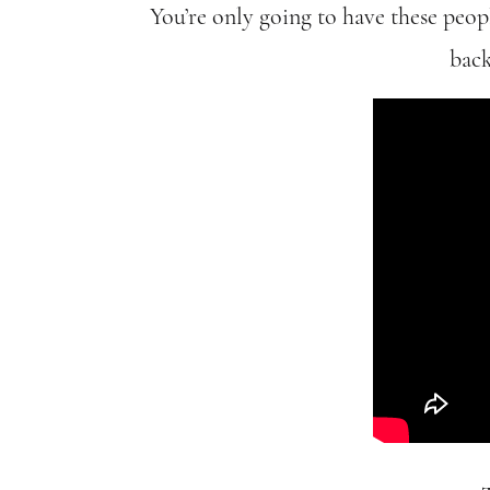
You’re only going to have these peop
back