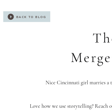
BACK TO BLOG
Th
Merge
Nice Cincinnati girl marries a 
Love how we use storytelling? Reach ou