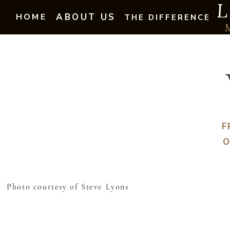
L
HOME
ABOUT US
THE DIFFERENCE
F
O
Photo courtesy of Steve Lyons