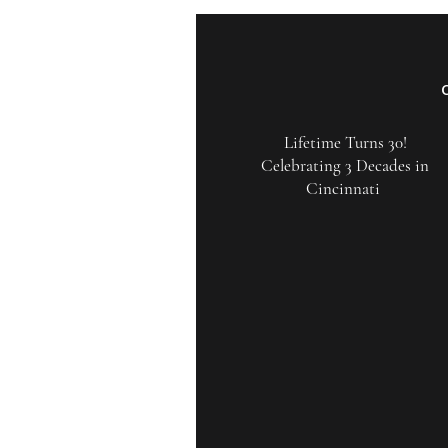
Lifetime Turns 30!
Celebrating 3 Decades in
Cincinnati