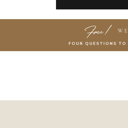
Free!
WE
FOUR QUESTIONS TO